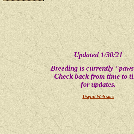
Updated 1/30/21
Breeding is currently "paws
Check back from time to t
for updates.
Useful Web sites