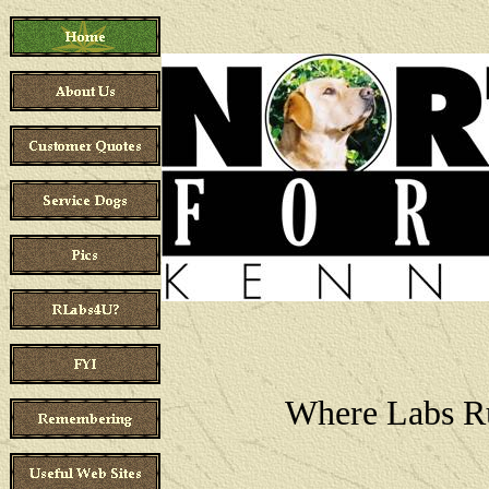
Where Labs R