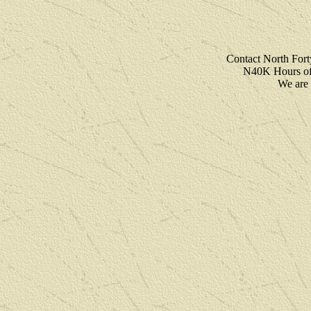
Contact North For
N40K Hours of 
We are 